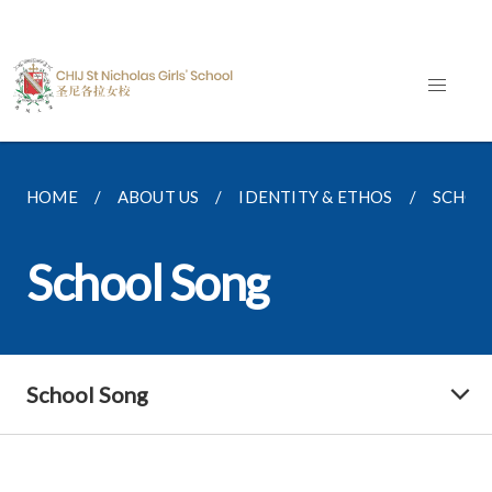
HOME
ABOUT US
IDENTITY & ETHOS
SCHOO
School Song
School Song