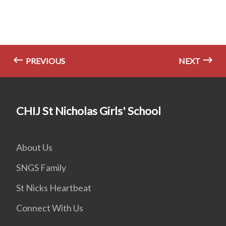
PREVIOUS
NEXT
CHIJ St Nicholas Girls' School
About Us
SNGS Family
St Nicks Heartbeat
Connect With Us