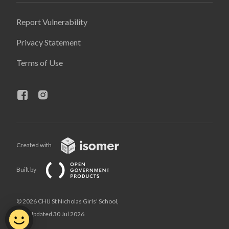
Report Vulnerability
Privacy Statement
Terms of Use
Created with
Built by
© 2026 CHIJ St Nicholas Girls' School,
Last Updated 30 Jul 2026