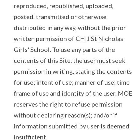
reproduced, republished, uploaded,
posted, transmitted or otherwise
distributed in any way, without the prior
written permission of CHIJ St Nicholas
Girls' School. To use any parts of the
contents of this Site, the user must seek
permission in writing, stating the contents
for use; intent of use; manner of use; time
frame of use and identity of the user. MOE
reserves the right to refuse permission
without declaring reason(s); and/or if
information submitted by user is deemed
insufficient.