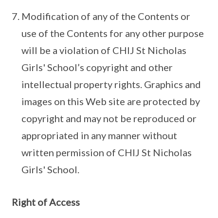
Modification of any of the Contents or
use of the Contents for any other purpose
will be a violation of CHIJ St Nicholas
Girls' School’s copyright and other
intellectual property rights. Graphics and
images on this Web site are protected by
copyright and may not be reproduced or
appropriated in any manner without
written permission of CHIJ St Nicholas
Girls' School.
Right of Access