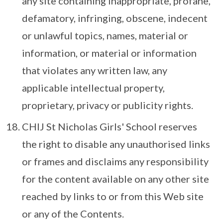
any site containing inappropriate, profane,
defamatory, infringing, obscene, indecent
or unlawful topics, names, material or
information, or material or information
that violates any written law, any
applicable intellectual property,
proprietary, privacy or publicity rights.
CHIJ St Nicholas Girls' School reserves
the right to disable any unauthorised links
or frames and disclaims any responsibility
for the content available on any other site
reached by links to or from this Web site
or any of the Contents.