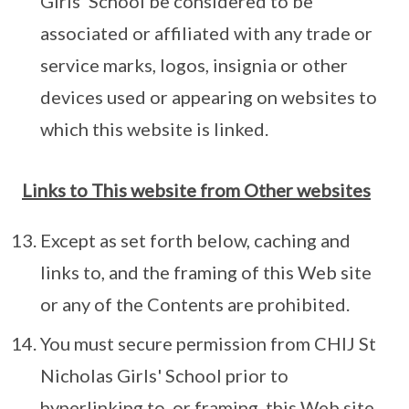
Girls' School be considered to be
associated or affiliated with any trade or
service marks, logos, insignia or other
devices used or appearing on websites to
which this website is linked.
Links to This website from Other websites
Except as set forth below, caching and
links to, and the framing of this Web site
or any of the Contents are prohibited.
You must secure permission from CHIJ St
Nicholas Girls' School prior to
hyperlinking to, or framing, this Web site