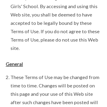
Girls' School. By accessing and using this
Web site, you shall be deemed to have
accepted to be legally bound by these
Terms of Use. If you do not agree to these
Terms of Use, please do not use this Web
site.
General
These Terms of Use may be changed from
time to time. Changes will be posted on
this page and your use of this Web site
after such changes have been posted will