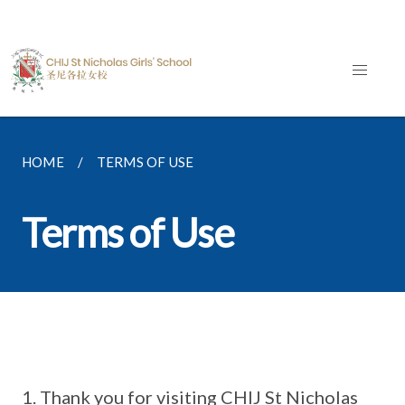
HOME
TERMS OF USE
Terms of Use
Thank you for visiting CHIJ St Nicholas