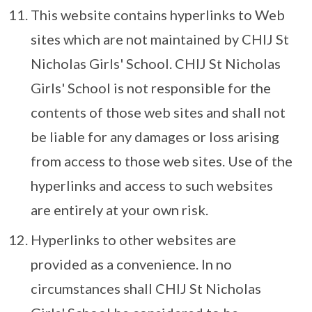
This website contains hyperlinks to Web
sites which are not maintained by CHIJ St
Nicholas Girls' School. CHIJ St Nicholas
Girls' School is not responsible for the
contents of those web sites and shall not
be liable for any damages or loss arising
from access to those web sites. Use of the
hyperlinks and access to such websites
are entirely at your own risk.
Hyperlinks to other websites are
provided as a convenience. In no
circumstances shall CHIJ St Nicholas