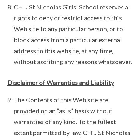
CHIJ St Nicholas Girls' School reserves all
rights to deny or restrict access to this
Web site to any particular person, or to
block access from a particular external
address to this website, at any time,
without ascribing any reasons whatsoever.
Disclaimer of Warranties and Liability
The Contents of this Web site are
provided on an “as is” basis without
warranties of any kind. To the fullest
extent permitted by law, CHIJ St Nicholas