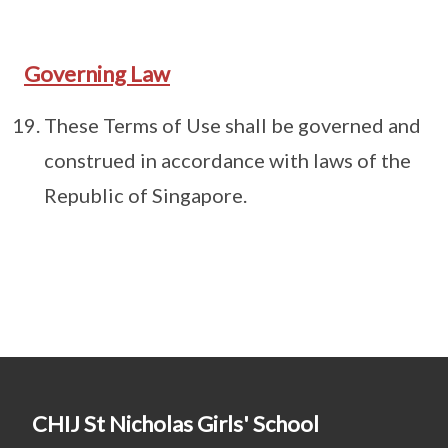
Governing Law
These Terms of Use shall be governed and
construed in accordance with laws of the
Republic of Singapore.
CHIJ St Nicholas Girls' School