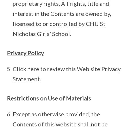
proprietary rights. All rights, title and
interest in the Contents are owned by,
licensed to or controlled by CHIJ St
Nicholas Girls' School.
Privacy Policy
Click here to review this Web site Privacy
Statement.
Restrictions on Use of Materials
Except as otherwise provided, the
Contents of this website shall not be