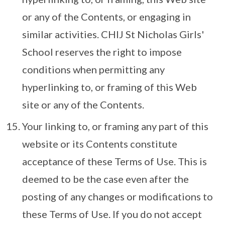
or any of the Contents, or engaging in
similar activities. CHIJ St Nicholas Girls'
School reserves the right to impose
conditions when permitting any
hyperlinking to, or framing of this Web
site or any of the Contents.
Your linking to, or framing any part of this
website or its Contents constitute
acceptance of these Terms of Use. This is
deemed to be the case even after the
posting of any changes or modifications to
these Terms of Use. If you do not accept