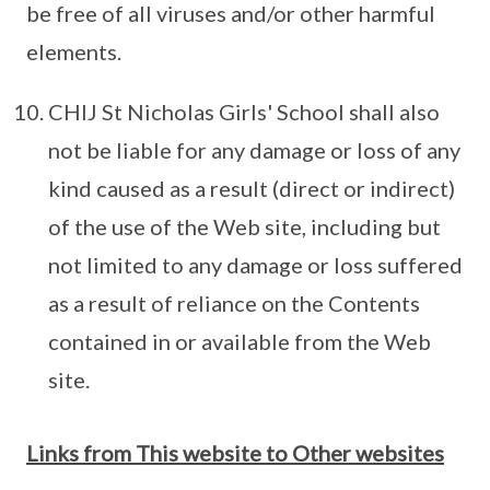
be free of all viruses and/or other harmful
elements.
CHIJ St Nicholas Girls' School shall also
not be liable for any damage or loss of any
kind caused as a result (direct or indirect)
of the use of the Web site, including but
not limited to any damage or loss suffered
as a result of reliance on the Contents
contained in or available from the Web
site.
Links from This website to Other websites