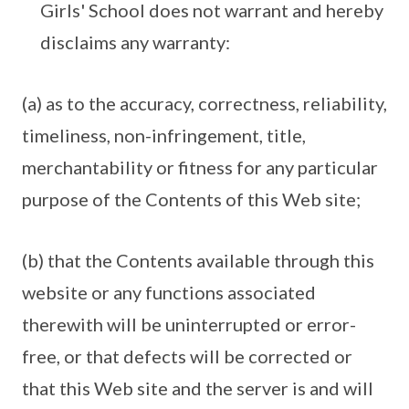
Girls' School does not warrant and hereby
disclaims any warranty:
(a) as to the accuracy, correctness, reliability,
timeliness, non-infringement, title,
merchantability or fitness for any particular
purpose of the Contents of this Web site;
(b) that the Contents available through this
website or any functions associated
therewith will be uninterrupted or error-
free, or that defects will be corrected or
that this Web site and the server is and will