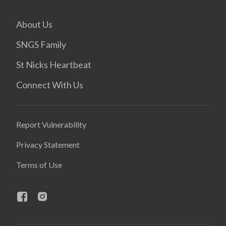
About Us
SNGS Family
St Nicks Heartbeat
Connect With Us
Report Vulnerability
Privacy Statement
Terms of Use