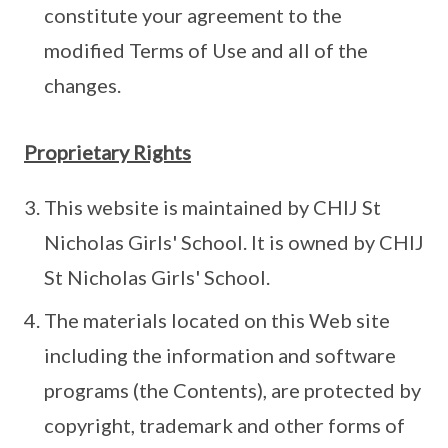
constitute your agreement to the
modified Terms of Use and all of the
changes.
Proprietary Rights
This website is maintained by CHIJ St
Nicholas Girls' School. It is owned by CHIJ
St Nicholas Girls' School.
The materials located on this Web site
including the information and software
programs (the Contents), are protected by
copyright, trademark and other forms of