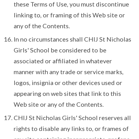
these Terms of Use, you must discontinue
linking to, or framing of this Web site or
any of the Contents.
In no circumstances shall CHIJ St Nicholas
Girls' School be considered to be
associated or affiliated in whatever
manner with any trade or service marks,
logos, insignia or other devices used or
appearing on web sites that link to this
Web site or any of the Contents.
CHIJ St Nicholas Girls' School reserves all
rights to disable any links to, or frames of