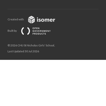
Created with
Built by
© 2026 CHIJ St Nicholas Girls' School,
Last Updated 30 Jul 2026