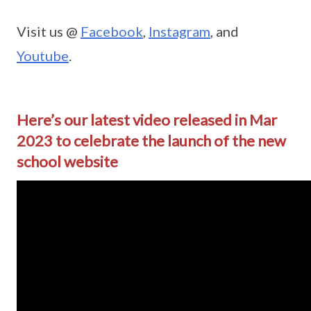
Visit us @
Facebook
,
Instagram
, and
Youtube
.
Here’s our latest video released in Mar
2023 to celebrate the launch of the new
school website