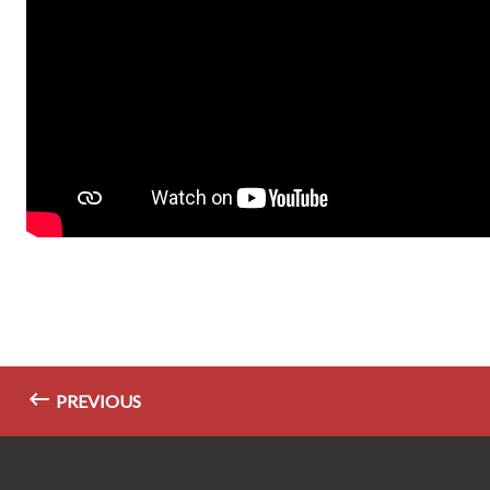
PREVIOUS