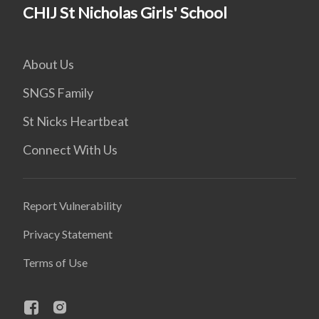
CHIJ St Nicholas Girls' School
About Us
SNGS Family
St Nicks Heartbeat
Connect With Us
Report Vulnerability
Privacy Statement
Terms of Use