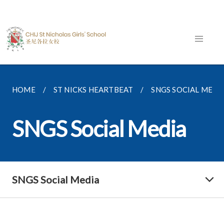
HOME
ST NICKS HEARTBEAT
SNGS SOCIAL MEDI
SNGS Social Media
SNGS Social Media