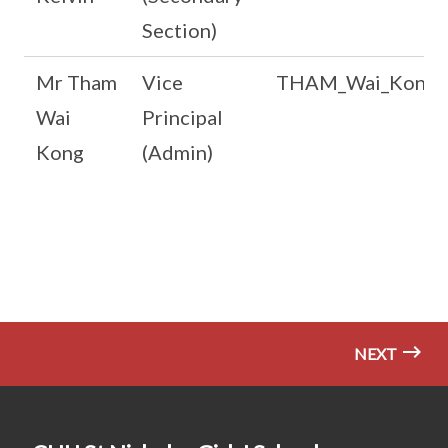
Section)
Mr Tham
Vice
THAM_Wai_Kong@s
Wai
Principal
Kong
(Admin)
NEXT