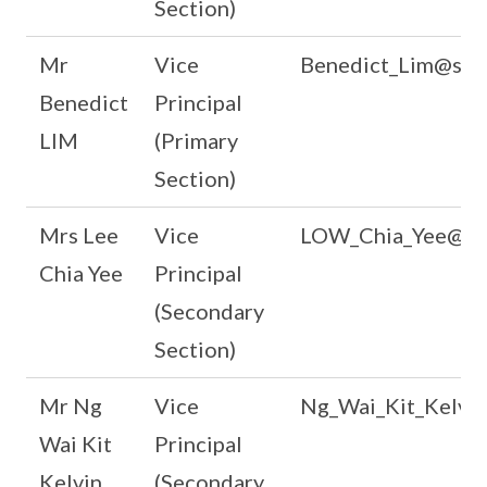
Section)
Mr
Vice
Benedict_Lim@scho
Benedict
Principal
LIM
(Primary
Section)
Mrs Lee
Vice
LOW_Chia_Yee@sch
Chia Yee
Principal
(Secondary
Section)
Mr Ng
Vice
Ng_Wai_Kit_Kelvin
Wai Kit
Principal
Kelvin
(Secondary