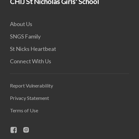
CHIJ St Nicholas Girls' School
About Us
SNGS Family
St Nicks Heartbeat
Connect With Us
Report Vulnerability
Privacy Statement
Terms of Use