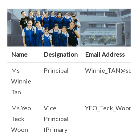
Name
Designation
Email Address
Ms
Principal
Winnie_TAN@schoo
Winnie
Tan
Ms Yeo
Vice
YEO_Teck_Woon@sc
Teck
Principal
Woon
(Primary