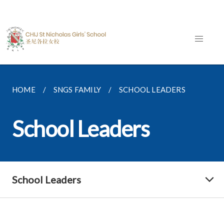
HOME
SNGS FAMILY
SCHOOL LEADERS
School Leaders
School Leaders